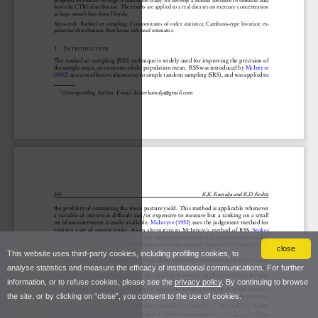
close
This website uses third-party cookies, including profiling cookies, to
analyse statistics and measure the efficacy of institutional communications. For further
information, or to refuse cookies, please see the
privacy policy
. By continuing to browse
the site, or by clicking on “close”, you consent to the use of cookies.