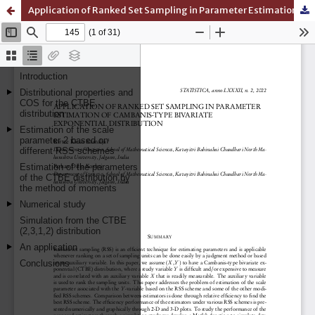
Application of Ranked Set Sampling in Parameter Estimation of Cambanis-Type Bivariate Exponential Distribution