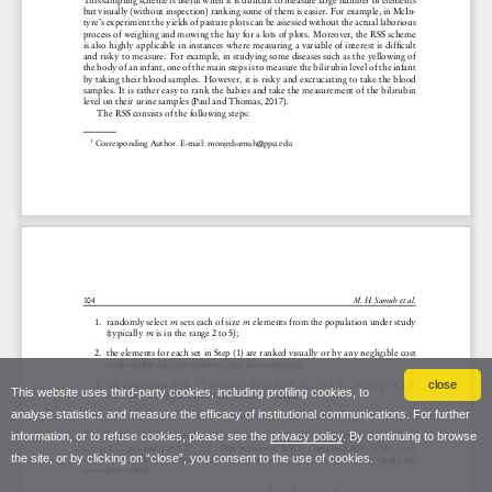
close
This website uses third-party cookies, including profiling cookies, to
analyse statistics and measure the efficacy of institutional communications. For further
information, or to refuse cookies, please see the
privacy policy
. By continuing to browse
the site, or by clicking on “close”, you consent to the use of cookies.