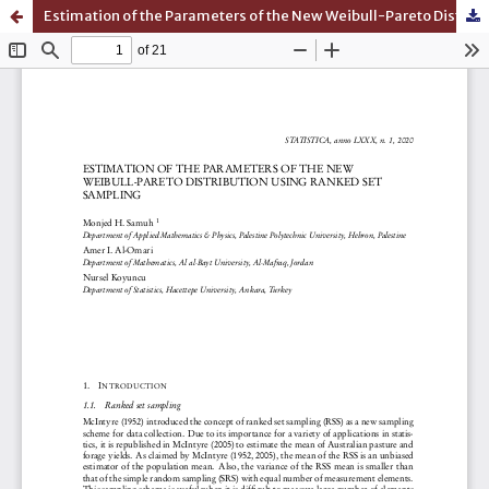
Estimation of the Parameters of the New Weibull-Pareto Distribution Using Ranked Set Sampling