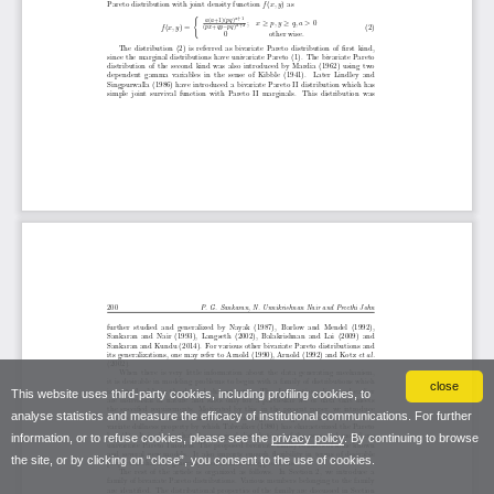
close
This website uses third-party cookies, including profiling cookies, to
analyse statistics and measure the efficacy of institutional communications. For further
information, or to refuse cookies, please see the
privacy policy
. By continuing to browse
the site, or by clicking on “close”, you consent to the use of cookies.