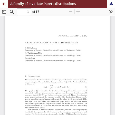
A family of bivariate Pareto distributions