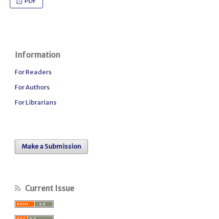
PDF
Information
For Readers
For Authors
For Librarians
Make a Submission
Current Issue