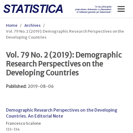
Home
/
Archives
/
Vol. 79 No. 2 (2019): Demographic Research Perspectives on the
Developing Countries
Vol. 79 No. 2 (2019): Demographic
Research Perspectives on the
Developing Countries
Published:
2019-08-06
Demographic Research Perspectives on the Developing
Countries. An Editorial Note
Francesco Scalone
133-134