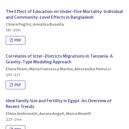
The Effect of Education on Under-Five Mortality: Individual
and Community-Level Effects in Bangladesh
Chiara Puglisi, Annalisa Busetta
181-200
PDF
Correlates of Inter-Districts Migrations in Tanzania. A
Gravity-Type Modeling Approach
Elena Pirani, Maria Francesca Marino, Alessandra Petrucci
201-221
PDF
Ideal Family Size and Fertility in Egypt: An Overview of
Recent Trends
Elena Ambrosetti, Aurora Angeli, Marco Novelli
223-244