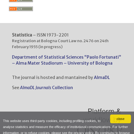
Statistica
– ISSN 1973-2201
Registration at Bologna Court Law no. 2476 on 24th
February 1955 (in progress)
Department of Statistical Sciences “Paolo Fortunati”
– Alma Mater Studiorum – University of Bologna
The journal is hosted and mantained by
AlmaDL
See
AlmaDL Journals
Collection
close
This website uses third-party cookies, including profiling cookies, to
analyse statistics and measure the efficacy of institutional communications. For further
information, or to refuse cookies, please see the
privacy policy
. By continuing to browse