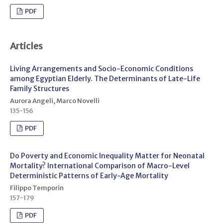
PDF
Articles
Living Arrangements and Socio-Economic Conditions
among Egyptian Elderly. The Determinants of Late-Life
Family Structures
Aurora Angeli, Marco Novelli
135-156
PDF
Do Poverty and Economic Inequality Matter for Neonatal
Mortality? International Comparison of Macro-Level
Deterministic Patterns of Early-Age Mortality
Filippo Temporin
157-179
PDF