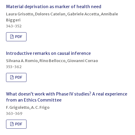
Material deprivation as marker of health need
Laura Grisotto, Dolores Catelan, Gabriele Accetta, Annibale
Biggeri
343-352
PDF
Introductive remarks on causal inference
Silvana A. Romio, Rino Bellocco, Giovanni Corrao
353-362
PDF
What doesn’t work with Phase IV studies? A real experience
from an Ethics Committee
F. Grigoletto, A. C. Frigo
363-369
PDF