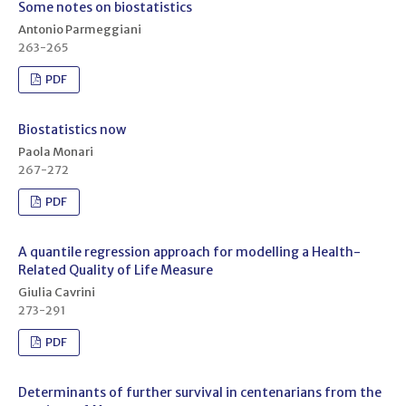
Some notes on biostatistics
Antonio Parmeggiani
263-265
PDF
Biostatistics now
Paola Monari
267-272
PDF
A quantile regression approach for modelling a Health-
Related Quality of Life Measure
Giulia Cavrini
273-291
PDF
Determinants of further survival in centenarians from the