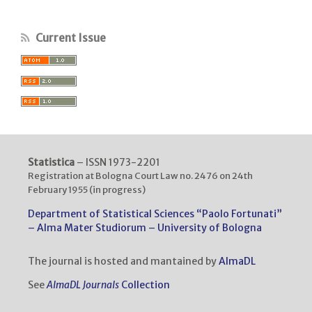
Current Issue
Statistica
– ISSN 1973-2201
Registration at Bologna Court Law no. 2476 on 24th
February 1955 (in progress)
Department of Statistical Sciences “Paolo Fortunati”
– Alma Mater Studiorum – University of Bologna
The journal is hosted and mantained by
AlmaDL
See
AlmaDL Journals
Collection