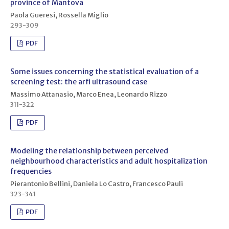
province of Mantova
Paola Gueresi, Rossella Miglio
293-309
PDF
Some issues concerning the statistical evaluation of a
screening test: the arfi ultrasound case
Massimo Attanasio, Marco Enea, Leonardo Rizzo
311-322
PDF
Modeling the relationship between perceived
neighbourhood characteristics and adult hospitalization
frequencies
Pierantonio Bellini, Daniela Lo Castro, Francesco Pauli
323-341
PDF