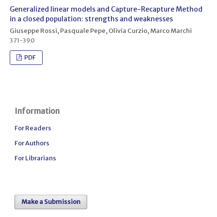
Generalized linear models and Capture-Recapture Method
in a closed population: strengths and weaknesses
Giuseppe Rossi, Pasquale Pepe, Olivia Curzio, Marco Marchi
371-390
PDF
Information
For Readers
For Authors
For Librarians
Make a Submission