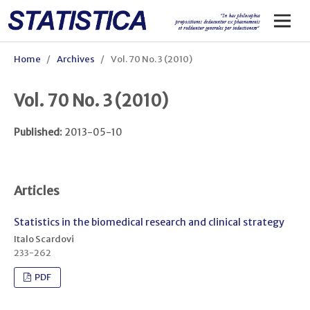
Home
/
Archives
/
Vol. 70 No. 3 (2010)
Vol. 70 No. 3 (2010)
Published:
2013-05-10
Articles
Statistics in the biomedical research and clinical strategy
Italo Scardovi
233-262
PDF