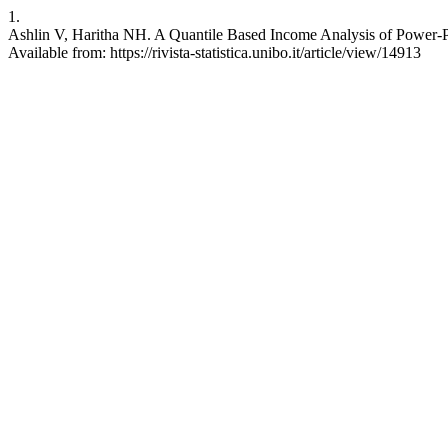
1.
Ashlin V, Haritha NH. A Quantile Based Income Analysis of Power-Pare
Available from: https://rivista-statistica.unibo.it/article/view/14913