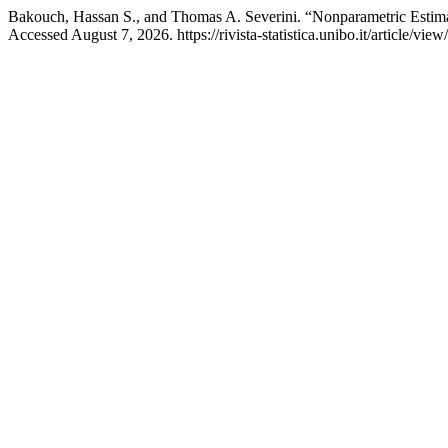
Bakouch, Hassan S., and Thomas A. Severini. “Nonparametric Esti
Accessed August 7, 2026. https://rivista-statistica.unibo.it/article/view