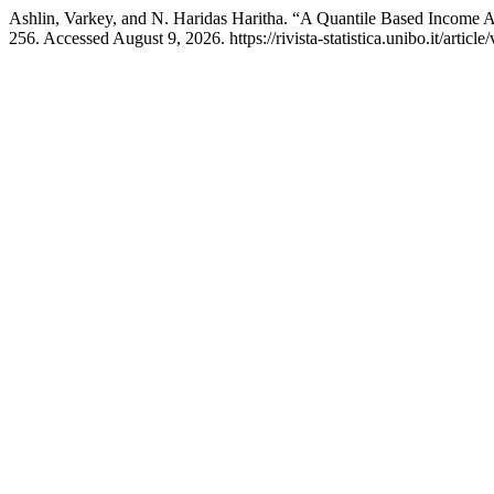
Ashlin, Varkey, and N. Haridas Haritha. “A Quantile Based Income A
256. Accessed August 9, 2026. https://rivista-statistica.unibo.it/articl