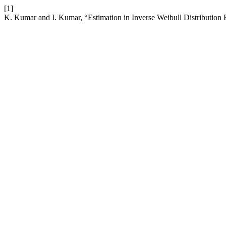
[1]
K. Kumar and I. Kumar, “Estimation in Inverse Weibull Distributi