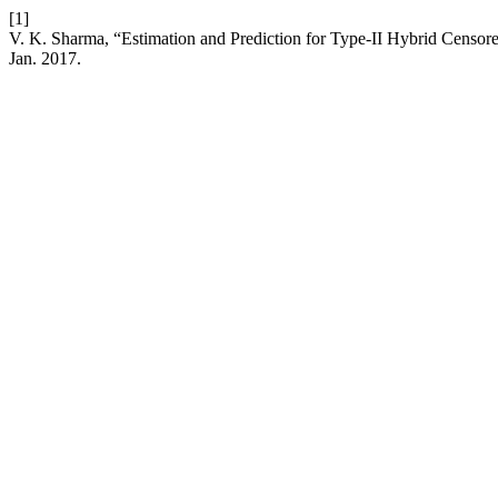
[1]
V. K. Sharma, “Estimation and Prediction for Type-II Hybrid Censore
Jan. 2017.