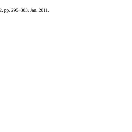
. 2, pp. 295–303, Jan. 2011.