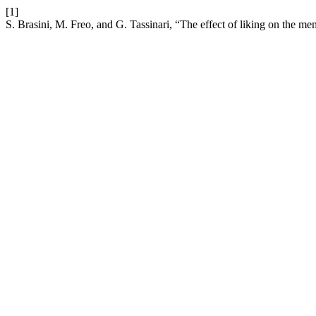
[1]
S. Brasini, M. Freo, and G. Tassinari, “The effect of liking on the mem