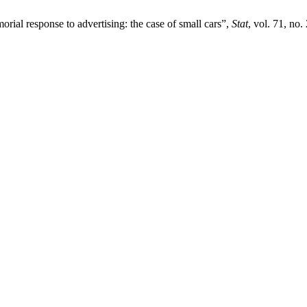
orial response to advertising: the case of small cars”,
Stat
, vol. 71, no