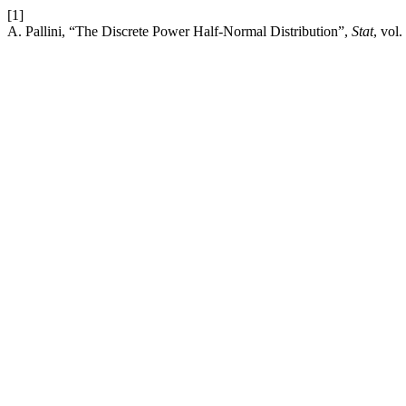
[1]
A. Pallini, “The Discrete Power Half-Normal Distribution”,
Stat
, vol