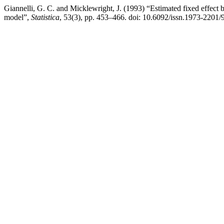
Giannelli, G. C. and Micklewright, J. (1993) “Estimated fixed effect b
model”,
Statistica
, 53(3), pp. 453–466. doi: 10.6092/issn.1973-2201/