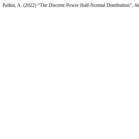
Pallini, A. (2022) “The Discrete Power Half-Normal Distribution”,
St