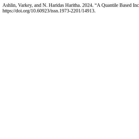
Ashlin, Varkey, and N. Haridas Haritha. 2024. “A Quantile Based In
https://doi.org/10.60923/issn.1973-2201/14913.