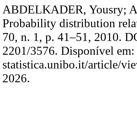
ABDELKADER, Yousry; A
Probability distribution rel
70, n. 1, p. 41–51, 2010. D
2201/3576. Disponível em: h
statistica.unibo.it/article/
2026.