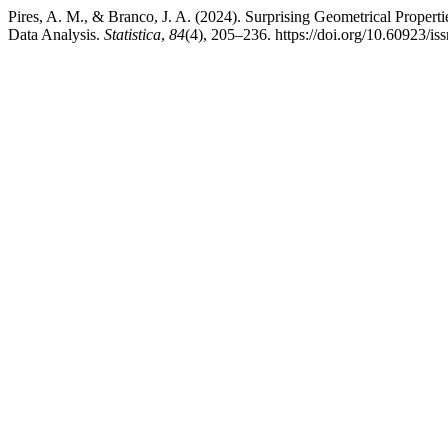
Pires, A. M., & Branco, J. A. (2024). Surprising Geometrical Prope
Data Analysis.
Statistica
,
84
(4), 205–236. https://doi.org/10.60923/i