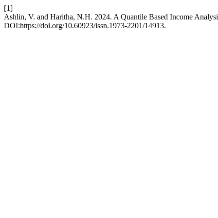
[1]
Ashlin, V. and Haritha, N.H. 2024. A Quantile Based Income Analysi
DOI:https://doi.org/10.60923/issn.1973-2201/14913.