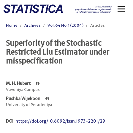
Home
/
Archives
/
Vol. 64 No. 1 (2004)
/
Articles
Superiority of the Stochastic
Restricted Liu Estimator under
misspecification
M. H. Hubert
Vavuniya Campus
Pushba Wijekoon
University of Peradeniya
DOI:
https://doi.org/10.6092/issn.1973-2201/29