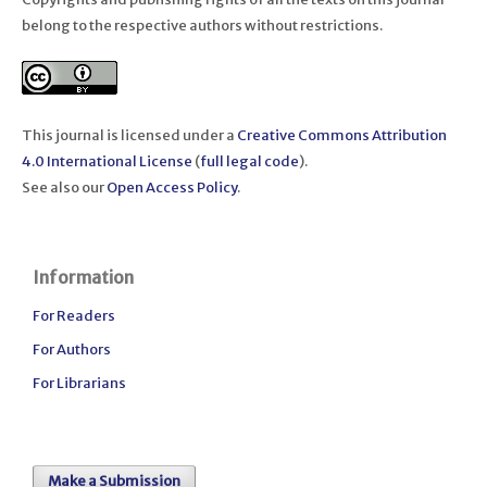
belong to the respective authors without restrictions.
This journal is licensed under a
Creative Commons Attribution
4.0 International License
(
full legal code
).
See also our
Open Access Policy
.
Information
For Readers
For Authors
For Librarians
Make a Submission