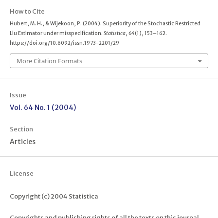
How to Cite
Hubert, M. H., & Wijekoon, P. (2004). Superiority of the Stochastic Restricted
Liu Estimator under misspecification.
Statistica
,
64
(1), 153–162.
https://doi.org/10.6092/issn.1973-2201/29
More Citation Formats
Issue
Vol. 64 No. 1 (2004)
Section
Articles
License
Copyright (c) 2004 Statistica
Copyrights and publishing rights of all the texts on this journal