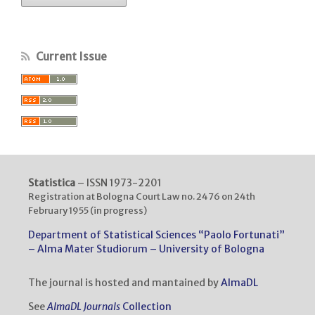
Current Issue
Statistica
– ISSN 1973-2201
Registration at Bologna Court Law no. 2476 on 24th
February 1955 (in progress)
Department of Statistical Sciences “Paolo Fortunati”
– Alma Mater Studiorum – University of Bologna
The journal is hosted and mantained by
AlmaDL
See
AlmaDL Journals
Collection