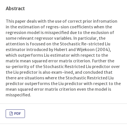
Abstract
This paper deals with the use of correct prior infromation
in the estimation of regres-sion coefficients when the
regression model is misspecified due to the exclusion of
some relevant regressor variables. In particular, the
attention is focused on the Stochastic Re-stricted Liu
estimator introduced by Hubert and Wijekoon (2004),
which outperforms Liu estimator with respect to the
matrix mean squared error matrix criterion. Further the
su-periority of the Stochastic Restricted Liu predictor over
the Liu predictor is also exam-ined, and concluded that
there are situations where the Stochastic Restricted Liu
predictor outperforms the Liu predictor with respect to the
mean squared error matrix criterion even the model is
misspecified.
PDF