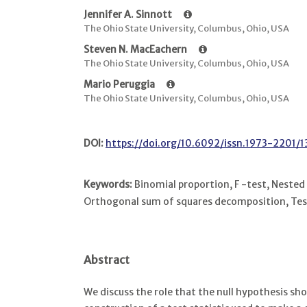
Jennifer A. Sinnott
The Ohio State University, Columbus, Ohio, USA
Steven N. MacEachern
The Ohio State University, Columbus, Ohio, USA
Mario Peruggia
The Ohio State University, Columbus, Ohio, USA
DOI:
https://doi.org/10.6092/issn.1973-2201/
Keywords:
Binomial proportion, F -test, Nested
Orthogonal sum of squares decomposition, Test
Abstract
We discuss the role that the null hypothesis sho