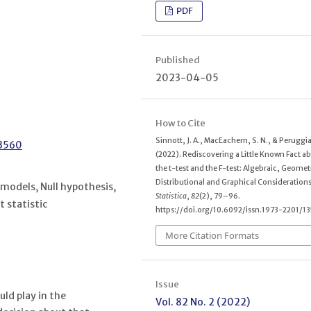
PDF
Published
2023-04-05
How to Cite
Sinnott, J. A., MacEachern, S. N., & Peruggia
13560
(2022). Rediscovering a Little Known Fact a
the t-test and the F-test: Algebraic, Geomet
Distributional and Graphical Considerations
 models, Null hypothesis,
Statistica
,
82
(2), 79–96.
 statistic
https://doi.org/10.6092/issn.1973-2201/1
More Citation Formats
Issue
uld play in the
Vol. 82 No. 2 (2022)