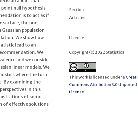
decision about that
a point null hypothesis
Section
ndation is to act as if
Articles
he surface, the one-
 a Gaussian population
dation. We show how
License
atistic lead to an
Copyright (c) 2022 Statistica
e recommendation. We
ivalence and we consider
ssian linear models. We
agnostics where the form
This work is licensed under a
Creat
ce. By examining the
Commons Attribution 3.0 Unported
perspectives in this
License
.
llustrations of some
 of effective solutions