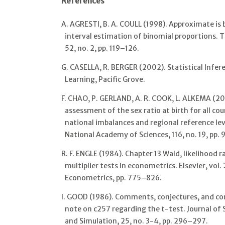
References
A. AGRESTI, B. A. COULL (1998). Approximate is 
interval estimation of binomial proportions. T
52, no. 2, pp. 119–126.
G. CASELLA, R. BERGER (2002). Statistical Inf
Learning, Pacific Grove.
F. CHAO, P. GERLAND, A. R. COOK, L. ALKEMA (20
assessment of the sex ratio at birth for all co
national imbalances and regional reference lev
National Academy of Sciences, 116, no. 19, pp.
R. F. ENGLE (1984). Chapter 13 Wald, likelihood 
multiplier tests in econometrics. Elsevier, vol
Econometrics, pp. 775–826.
I. GOOD (1986). Comments, conjectures, and con
note on c257 regarding the t-test. Journal of
and Simulation, 25, no. 3-4, pp. 296–297.