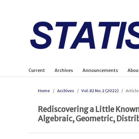
Current
Archives
Announcements
Abou
Home
/
Archives
/
Vol. 82 No. 2 (2022)
/
Article
Rediscovering a Little Known 
Algebraic, Geometric, Distri