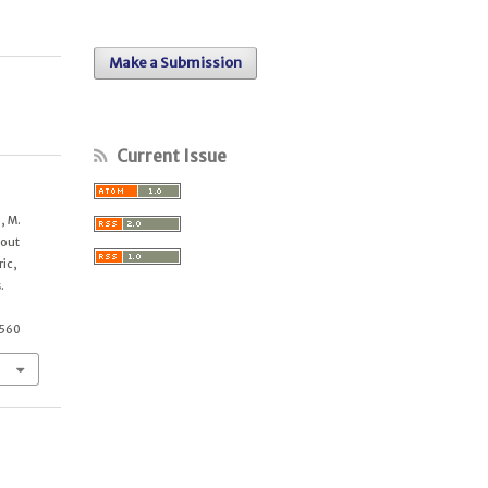
Make a Submission
Current Issue
, M.
bout
ric,
.
3560