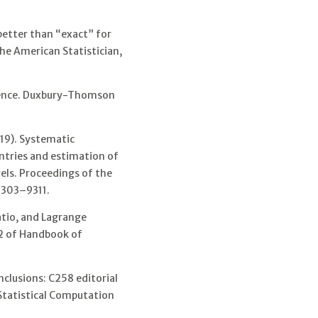
better than “exact” for
he American Statistician,
erence. Duxbury-Thomson
19). Systematic
untries and estimation of
els. Proceedings of the
 9303–9311.
ratio, and Lagrange
. 2 of Handbook of
clusions: C258 editorial
 Statistical Computation