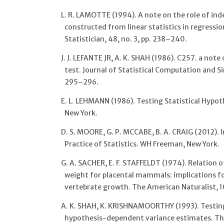
L. R. LAMOTTE (1994). A note on the role of ind
constructed from linear statistics in regress
Statistician, 48, no. 3, pp. 238–240.
J. J. LEFANTE JR, A. K. SHAH (1986). C257. a not
test. Journal of Statistical Computation and Si
295–296.
E. L. LEHMANN (1986). Testing Statistical Hypot
New York.
D. S. MOORE, G. P. MCCABE, B. A. CRAIG (2012). 
Practice of Statistics. WH Freeman, New York.
G. A. SACHER, E. F. STAFFELDT (1974). Relation o
weight for placental mammals: implications fo
vertebrate growth. The American Naturalist, 1
A. K. SHAH, K. KRISHNAMOORTHY (1993). Testin
hypothesis-dependent variance estimates. The