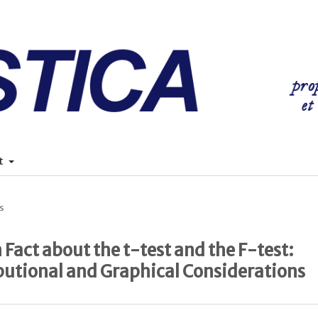
t
s
Fact about the t-test and the F-test:
butional and Graphical Considerations