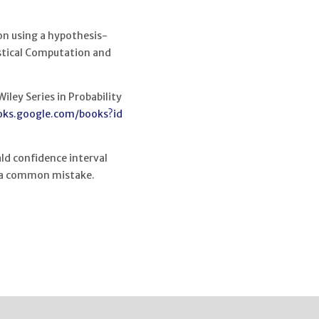
 on using a hypothesis-
istical Computation and
iley Series in Probability
oks.google.com/books?id
ld confidence interval
s a common mistake.