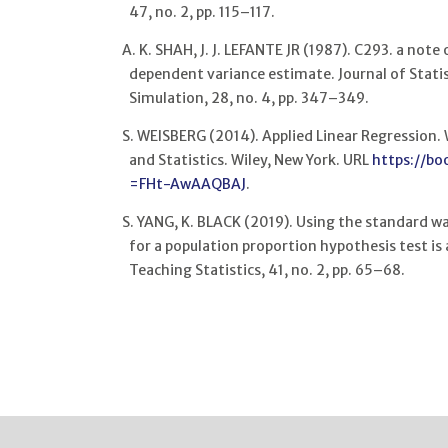
47, no. 2, pp. 115–117.
A. K. SHAH, J. J. LEFANTE JR (1987). C293. a note
dependent variance estimate. Journal of Stat
Simulation, 28, no. 4, pp. 347–349.
S. WEISBERG (2014). Applied Linear Regression. W
and Statistics. Wiley, New York. URL
https://bo
=FHt-AwAAQBAJ
.
S. YANG, K. BLACK (2019). Using the standard wa
for a population proportion hypothesis test i
Teaching Statistics, 41, no. 2, pp. 65–68.