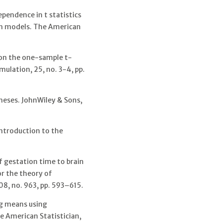
ependence in t statistics
ion models. The American
e on the one-sample t-
mulation, 25, no. 3-4, pp.
heses. JohnWiley & Sons,
Introduction to the
f gestation time to brain
r the theory of
08, no. 963, pp. 593–615.
g means using
 American Statistician,