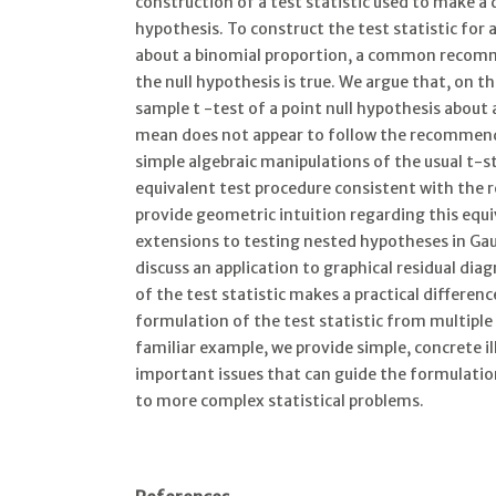
construction of a test statistic used to make a 
hypothesis. To construct the test statistic for 
about a binomial proportion, a common recomme
the null hypothesis is true. We argue that, on t
sample t -test of a point null hypothesis about
mean does not appear to follow the recommen
simple algebraic manipulations of the usual t-st
equivalent test procedure consistent with th
provide geometric intuition regarding this equ
extensions to testing nested hypotheses in Gau
discuss an application to graphical residual di
of the test statistic makes a practical differen
formulation of the test statistic from multiple 
familiar example, we provide simple, concrete i
important issues that can guide the formulation
to more complex statistical problems.