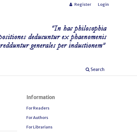
Register
Login
Search
Information
For Readers
For Authors
For Librarians