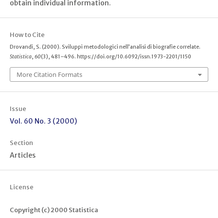
obtain individual information.
How to Cite
Drovandi, S. (2000). Sviluppi metodologici nell’analisi di biografie correlate.
Statistica
,
60
(3), 481–496. https://doi.org/10.6092/issn.1973-2201/1150
More Citation Formats
Issue
Vol. 60 No. 3 (2000)
Section
Articles
License
Copyright (c) 2000 Statistica