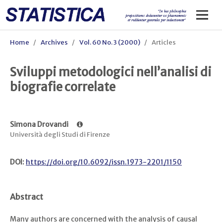
Home
/
Archives
/
Vol. 60 No. 3 (2000)
/
Articles
Sviluppi metodologici nell’analisi di
biografie correlate
Simona Drovandi
Università degli Studi di Firenze
DOI:
https://doi.org/10.6092/issn.1973-2201/1150
Abstract
Many authors are concerned with the analysis of causal