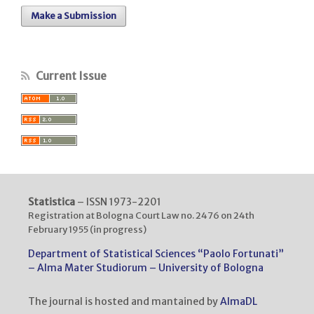
Make a Submission
Current Issue
Statistica
– ISSN 1973-2201
Registration at Bologna Court Law no. 2476 on 24th
February 1955 (in progress)
Department of Statistical Sciences “Paolo Fortunati”
– Alma Mater Studiorum – University of Bologna
The journal is hosted and mantained by
AlmaDL