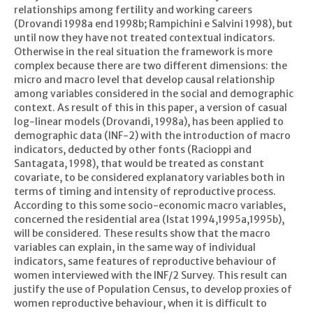
relationships among fertility and working careers
(Drovandi 1998a end 1998b; Rampichini e Salvini 1998), but
until now they have not treated contextual indicators.
Otherwise in the real situation the framework is more
complex because there are two different dimensions: the
micro and macro level that develop causal relationship
among variables considered in the social and demographic
context. As result of this in this paper, a version of casual
log-linear models (Drovandi, 1998a), has been applied to
demographic data (INF-2) with the introduction of macro
indicators, deducted by other fonts (Racioppi and
Santagata, 1998), that would be treated as constant
covariate, to be considered explanatory variables both in
terms of timing and intensity of reproductive process.
According to this some socio-economic macro variables,
concerned the residential area (Istat 1994,1995a,1995b),
will be considered. These results show that the macro
variables can explain, in the same way of individual
indicators, same features of reproductive behaviour of
women interviewed with the INF/2 Survey. This result can
justify the use of Population Census, to develop proxies of
women reproductive behaviour, when it is difficult to