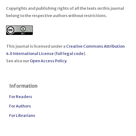
Copyrights and publishing rights of all the texts on this journal
belong to the respective authors without restrictions.
This journal is licensed under a
Creative Commons Attribution
4.0 International License
(
full legal code
).
See also our
Open Access Policy
.
Information
For Readers
For Authors
For Librarians